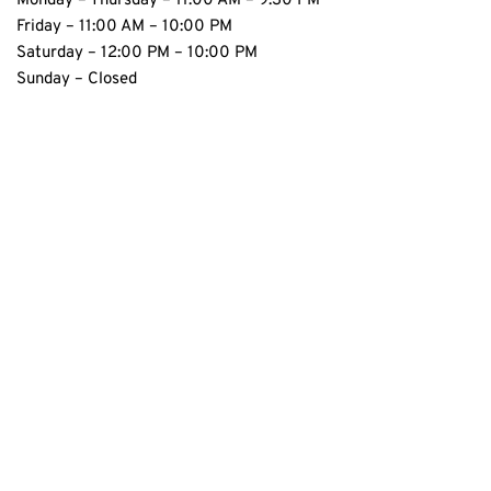
Monday – Thursday – 11:00 AM – 9:30 PM 
Friday – 11:00 AM – 10:00 PM 
Saturday – 12:00 PM – 10:00 PM
Sunday – Closed 