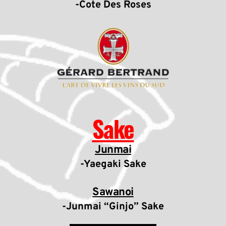
-Cote Des Roses
Sake
Junmai
-Yaegaki Sake
Sawanoi
-Junmai “Ginjo” Sake