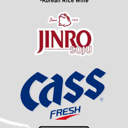
-Korean Rice Wine