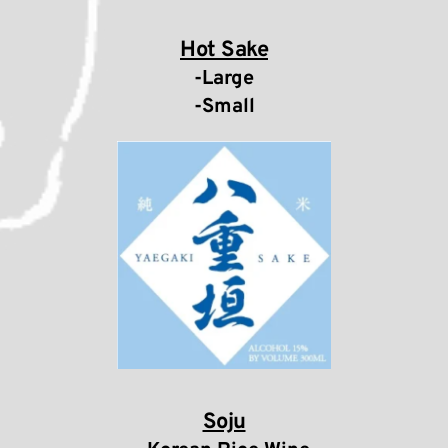
Hot Sake
-Large
-Small
Soju