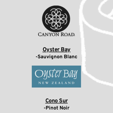
Oyster Bay
-Sauvignon Blanc
Cono Sur
-Pinot Noir