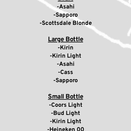
-Asahi
-Sapporo
-Scottsdale Blonde
Large Bottle
-Kirin
-Kirin Light
-Asahi
-Cass
-Sapporo
Small Bottle
-Coors Light
-Bud Light
-Kirin Light
-Heineken 00