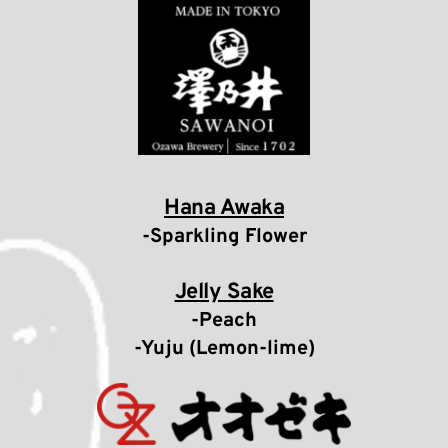
Hana Awaka
-Sparkling Flower
Jelly Sake
-Peach
-Yuju (Lemon-lime)