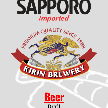
Beer
Draft