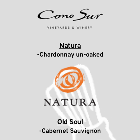
Natura
-Chardonnay un-oaked
Old Soul
-Cabernet Sauvignon