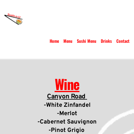
Home
Menu
Sushi Menu
Drinks
Contact
Wine
Canyon Road
-White Zinfandel
-Merlot
-Cabernet Sauvignon
-Pinot Grigio