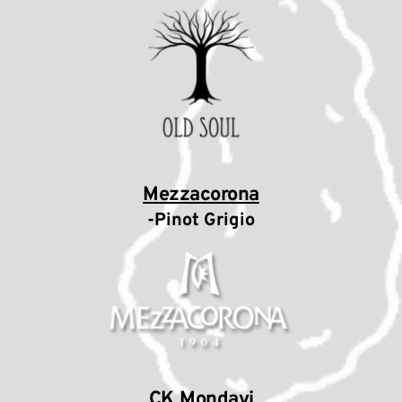
Mezzacorona
-Pinot Grigio
CK Mondavi