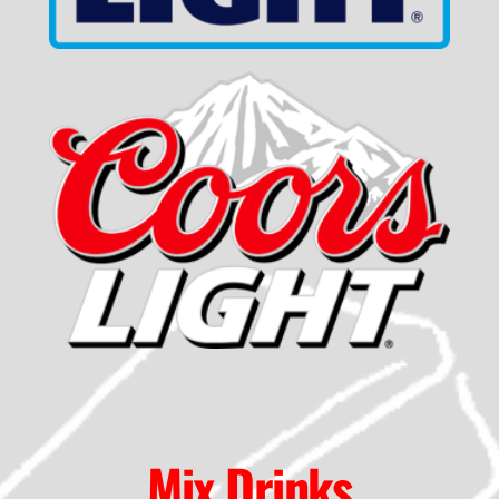
Mix Drinks