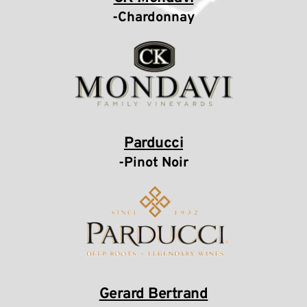
-Chardonnay
Parducci
-Pinot Noir
Gerard Bertrand