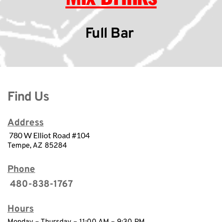
Full Bar
Find Us
Address
780 W Elliot Road #104
Tempe, AZ 85284
Phone
 480-838-1767
Hours