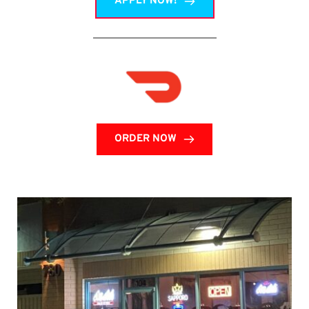
APPLY NOW!
ORDER NOW