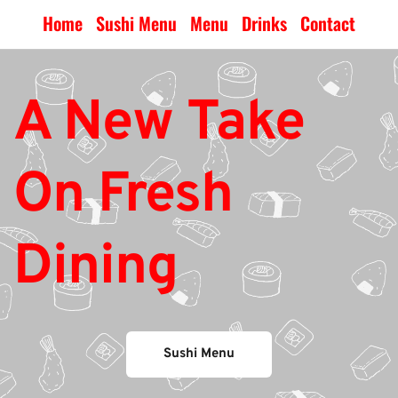
Home
Sushi Menu
Menu
Drinks
Contact
A New Take 
On Fresh 
Dining
Sushi Menu