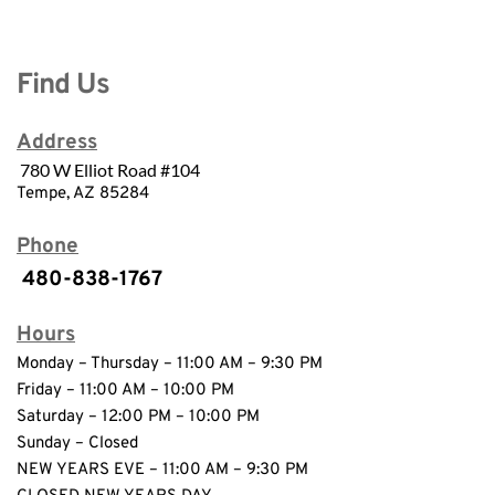
Find Us
Address
780 W Elliot Road #104
Tempe, AZ 85284
Phone
 480-838-1767
Hours
Monday – Thursday – 11:00 AM – 9:30 PM 
Friday – 11:00 AM – 10:00 PM 
Saturday – 12:00 PM – 10:00 PM
Sunday – Closed 
NEW YEARS EVE – 11:00 AM – 9:30 PM