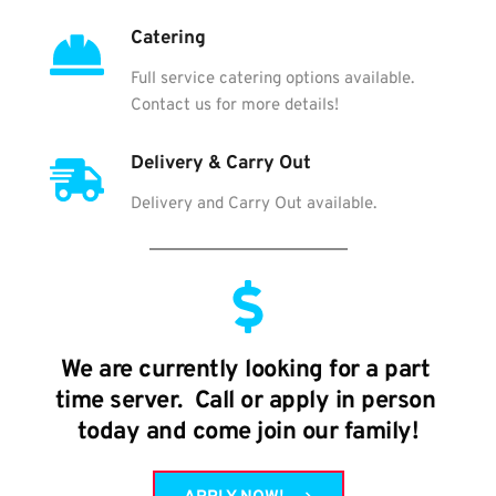
Catering
Full service catering options available. 
Contact us for more details!
Delivery & Carry Out
Delivery and Carry Out available.
We are currently looking for a part 
time server.  Call or apply in person 
today and come join our family!