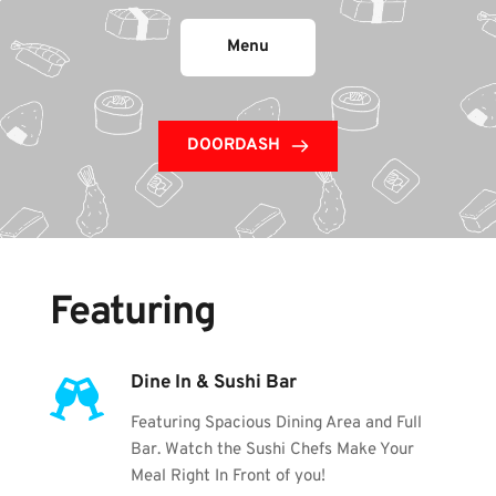
Menu
DOORDASH
Featuring
Dine In & Sushi Bar
Featuring Spacious Dining Area and Full 
Bar. Watch the Sushi Chefs Make Your 
Meal Right In Front of you!